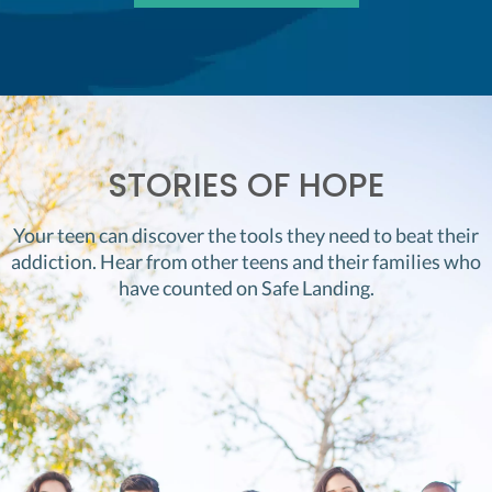
STORIES OF HOPE
Your teen can discover the tools they need to beat their
addiction. Hear from other teens and their families who
have counted on Safe Landing.