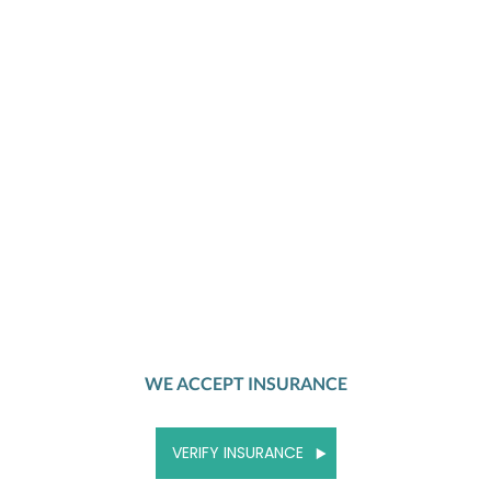
WE ACCEPT INSURANCE
VERIFY INSURANCE