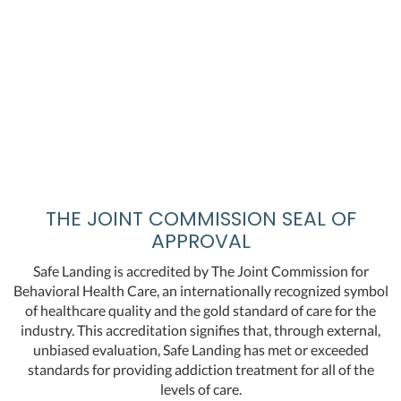
THE JOINT COMMISSION SEAL OF
APPROVAL
Safe Landing is accredited by The Joint Commission for
Behavioral Health Care, an internationally recognized symbol
of healthcare quality and the gold standard of care for the
industry. This accreditation signifies that, through external,
unbiased evaluation, Safe Landing has met or exceeded
standards for providing addiction treatment for all of the
levels of care.