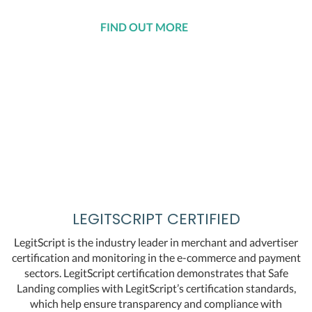
FIND OUT MORE
LEGITSCRIPT CERTIFIED
LegitScript is the industry leader in merchant and advertiser
certification and monitoring in the e-commerce and payment
sectors. LegitScript certification demonstrates that Safe
Landing complies with LegitScript’s certification standards,
which help ensure transparency and compliance with