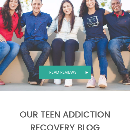
READ REVIEWS
OUR TEEN ADDICTION
RECOVERY BLOG