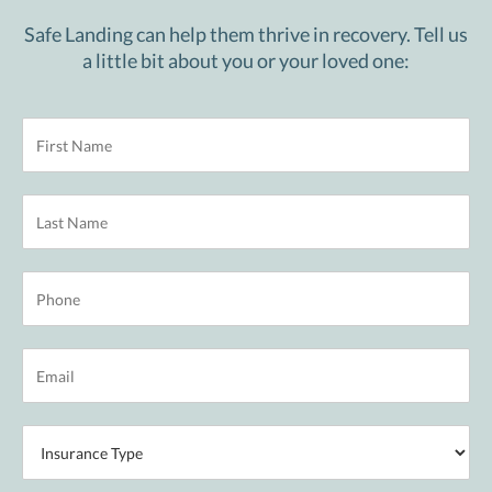
Safe Landing can help them thrive in recovery. Tell us
a little bit about you or your loved one: