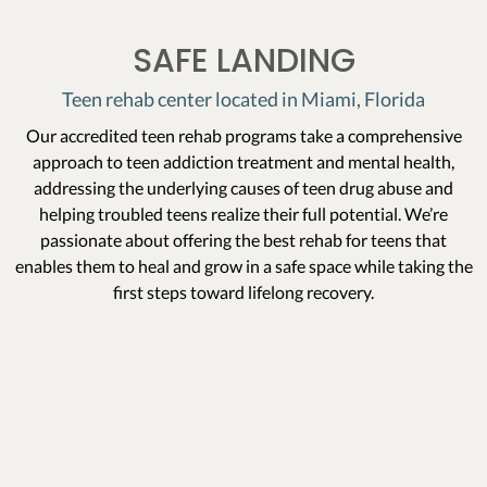
SAFE LANDING
Teen rehab center located in Miami, Florida
Our accredited teen rehab programs take a comprehensive
approach to teen addiction treatment and mental health,
addressing the underlying causes of teen drug abuse and
helping troubled teens realize their full potential. We’re
passionate about offering the best rehab for teens that
enables them to heal and grow in a safe space while taking the
first steps toward lifelong recovery.