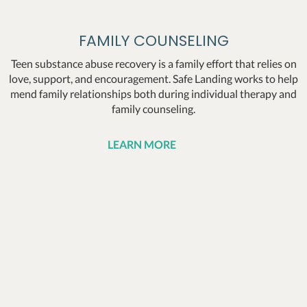
FAMILY COUNSELING
Teen substance abuse recovery is a family effort that relies on
love, support, and encouragement. Safe Landing works to help
mend family relationships both during individual therapy and
family counseling.
LEARN MORE