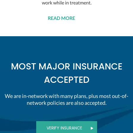
work while in treatment.
READ MORE
MOST MAJOR INSURANCE
ACCEPTED
We are in-network with many plans, plus most out-of-
network policies are also accepted.
VERIFY INSURANCE