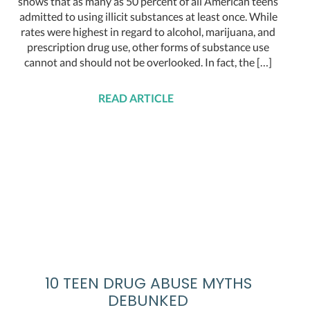
shows that as many as 50 percent of all American teens
admitted to using illicit substances at least once. While
rates were highest in regard to alcohol, marijuana, and
prescription drug use, other forms of substance use
cannot and should not be overlooked. In fact, the […]
READ ARTICLE
10 TEEN DRUG ABUSE MYTHS
DEBUNKED