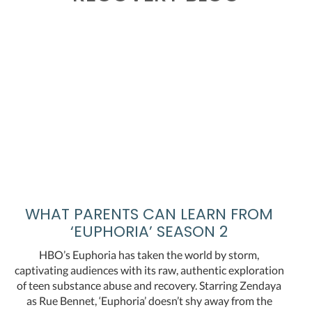
WHAT PARENTS CAN LEARN FROM
‘EUPHORIA’ SEASON 2
HBO’s Euphoria has taken the world by storm,
captivating audiences with its raw, authentic exploration
of teen substance abuse and recovery. Starring Zendaya
as Rue Bennet, ‘Euphoria’ doesn’t shy away from the