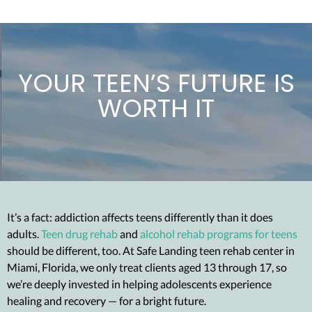
YOUR TEEN’S FUTURE IS
WORTH IT
It’s a fact: addiction affects teens differently than it does
adults.
Teen drug rehab
and
alcohol rehab programs for teens
should be different, too. At Safe Landing teen rehab center in
Miami, Florida, we only treat clients aged 13 through 17, so
we’re deeply invested in helping adolescents experience
healing and recovery — for a bright future.