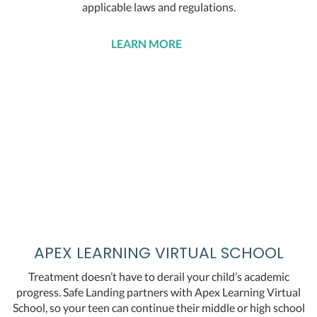
applicable laws and regulations.
LEARN MORE
APEX LEARNING VIRTUAL SCHOOL
Treatment doesn’t have to derail your child’s academic
progress. Safe Landing partners with Apex Learning Virtual
School, so your teen can continue their middle or high school