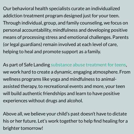
Our behavioral health specialists curate an individualized
addiction treatment program designed just for your teen.
Through individual, group, and family counseling, we focus on
personal accountability, mindfulness and developing positive
means of processing stress and emotional challenges. Parents
(or legal guardians) remain involved at each level of care,
helping to heal and promote support as a family.
As part of Safe Landing
substance abuse treatment for teens
,
we work hard to create a dynamic, engaging atmosphere. From
wellness programs
like yoga and mindfulness to
animal-
assisted therapy
, to recreational events and more, your teen
will build authentic friendships and learn to have positive
experiences without drugs and alcohol.
Above all, we believe your child’s past doesn’t have to dictate
his or her future. Let’s work together to help find healing for a
brighter tomorrow!