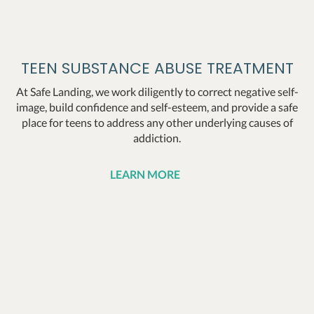
TEEN SUBSTANCE ABUSE TREATMENT
At Safe Landing, we work diligently to correct negative self-
image, build confidence and self-esteem, and provide a safe
place for teens to address any other underlying causes of
addiction.
LEARN MORE