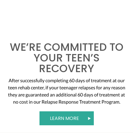
WE’RE COMMITTED TO
YOUR TEEN’S
RECOVERY
After successfully completing 60 days of treatment at our
teen rehab center, if your teenager relapses for any reason
they are guaranteed an additional 60 days of treatment at
no cost in our Relapse Response Treatment Program.
LEARN MORE