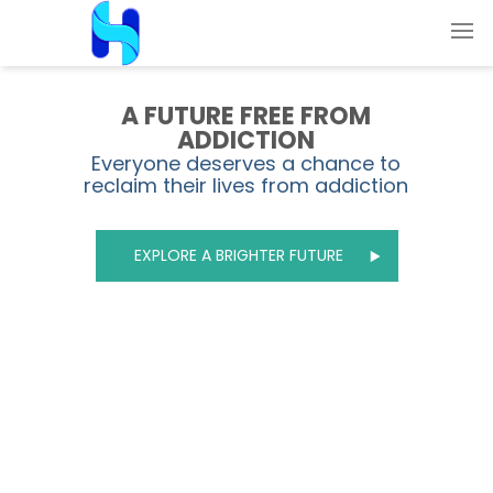
A FUTURE FREE FROM
ADDICTION
Everyone deserves a chance to
reclaim their lives from addiction
EXPLORE A BRIGHTER FUTURE