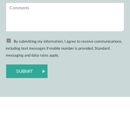
By submitting my information, I agree to receive communications,
including text messages if mobile number is provided. Standard
messaging and data rates apply.
SUBMIT