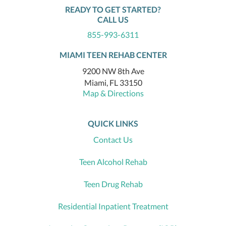
READY TO GET STARTED?
CALL US
855-993-6311
MIAMI TEEN REHAB CENTER
9200 NW 8th Ave
Miami, FL 33150
Map & Directions
QUICK LINKS
Contact Us
Teen Alcohol Rehab
Teen Drug Rehab
Residential Inpatient Treatment