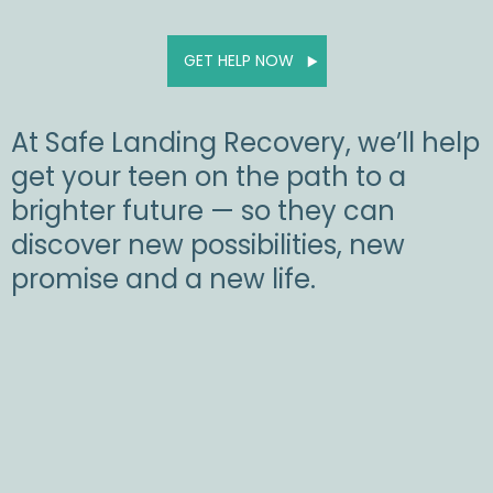
GET HELP NOW
At Safe Landing Recovery, we’ll help
get your teen on the path to a
brighter future — so they can
discover new possibilities, new
promise and a new life.