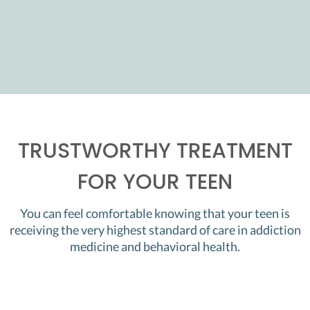
TRUSTWORTHY TREATMENT
FOR YOUR TEEN
You can feel comfortable knowing that your teen is
receiving the very highest standard of care in addiction
medicine and behavioral health.