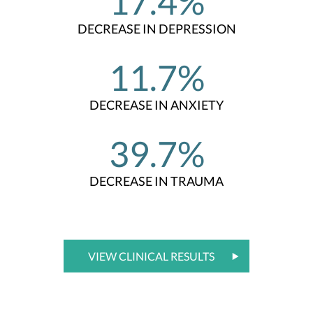
17.4%
DECREASE IN DEPRESSION
11.7%
DECREASE IN ANXIETY
39.7%
DECREASE IN TRAUMA
VIEW CLINICAL RESULTS