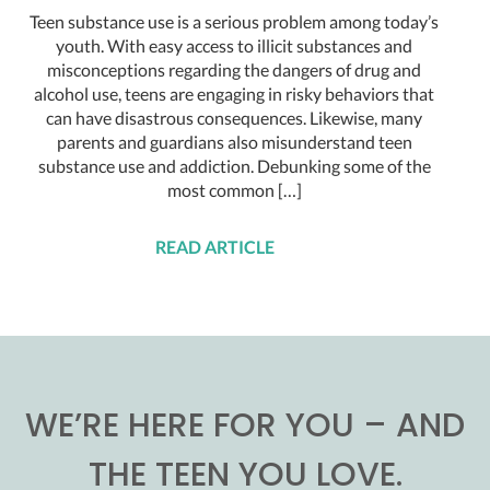
Teen substance use is a serious problem among today’s
youth. With easy access to illicit substances and
misconceptions regarding the dangers of drug and
alcohol use, teens are engaging in risky behaviors that
can have disastrous consequences. Likewise, many
parents and guardians also misunderstand teen
substance use and addiction. Debunking some of the
most common […]
READ ARTICLE
WE’RE HERE FOR YOU – AND
THE TEEN YOU LOVE.