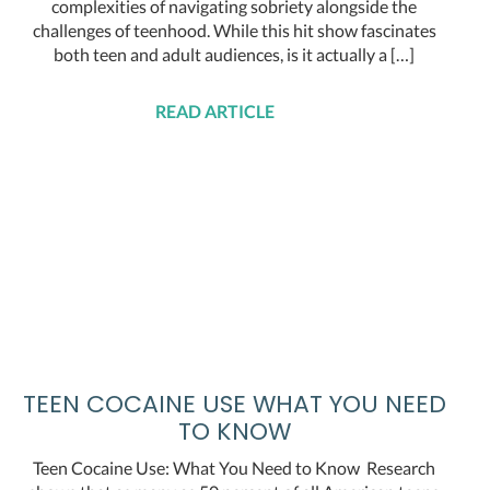
complexities of navigating sobriety alongside the
challenges of teenhood. While this hit show fascinates
both teen and adult audiences, is it actually a […]
READ ARTICLE
TEEN COCAINE USE WHAT YOU NEED
TO KNOW
Teen Cocaine Use: What You Need to Know Research