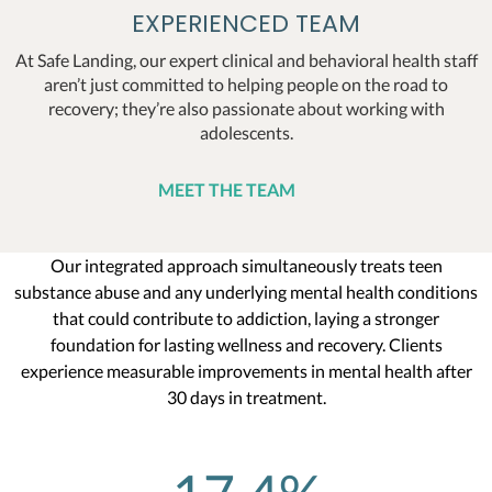
EXPERIENCED TEAM
At Safe Landing, our expert clinical and behavioral health staff
aren’t just committed to helping people on the road to
recovery; they’re also passionate about working with
adolescents.
MEET THE TEAM
Our integrated approach simultaneously treats teen
substance abuse and any underlying mental health conditions
that could contribute to addiction, laying a stronger
foundation for lasting wellness and recovery. Clients
experience measurable improvements in mental health after
30 days in treatment.